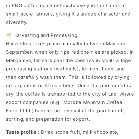
in PNG coffee is almost exclusively in the hands of
small-scale farmers, giving it a unique character and
diversity.
🌱 Harvesting and Processing
Harvesting takes place manually between May and
September, when only ripe red cherries are picked. In
Menyamya, farmers peel the cherries in small village
processing stations (wet mills), ferment them, and
then carefully wash them. This is followed by drying
on tarpaulins or African beds. Once the parchment is
dry, the coffee is transported to the city of Lae, where
export companies (e.g., Morobe Mountain Coffee
Export Ltd.) handle the removal of the parchment,
sorting, and preparation for export.
Taste profile
: Dried stone fruit, milk chocolate,