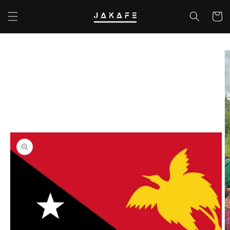
Skip to
content
Cart
Skip to
product
information