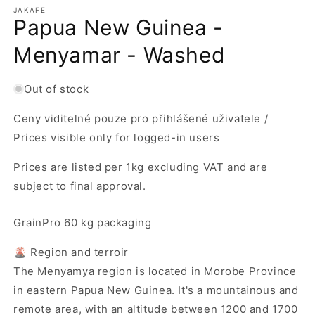
m
JAKAFE
Papua New Guinea -
Menyamar - Washed
Out of stock
Ceny viditelné pouze pro přihlášené uživatele /
Prices visible only for logged-in users
Prices are listed per 1kg excluding VAT and are
subject to final approval.
GrainPro 60 kg packaging
🌋 Region and terroir
The Menyamya region is located in Morobe Province
in eastern Papua New Guinea. It's a mountainous and
remote area, with an altitude between 1200 and 1700