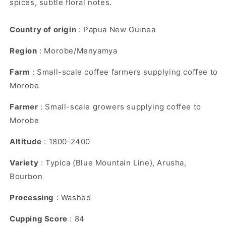
spices, subtle floral notes.
Country of origin
: Papua New Guinea
Region
: Morobe/Menyamya
Farm
: Small-scale coffee farmers supplying coffee to
Morobe
Farmer
: Small-scale growers supplying coffee to
Morobe
Altitude
: 1800-2400
Variety
: Typica (Blue Mountain Line), Arusha,
Bourbon
Processing
: Washed
Cupping Score
: 84