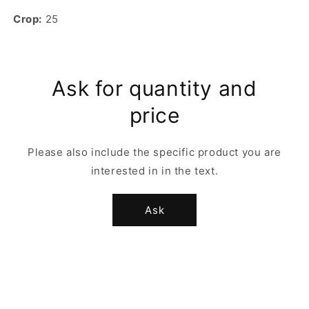
Crop:
25
Ask for quantity and
price
Please also include the specific product you are
interested in in the text.
Ask