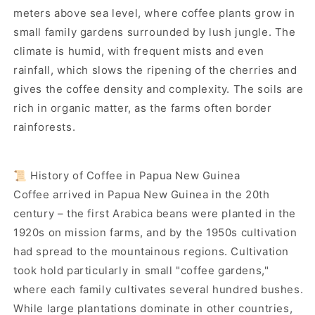
meters above sea level, where coffee plants grow in
small family gardens surrounded by lush jungle. The
climate is humid, with frequent mists and even
rainfall, which slows the ripening of the cherries and
gives the coffee density and complexity. The soils are
rich in organic matter, as the farms often border
rainforests.
📜 History of Coffee in Papua New Guinea
Coffee arrived in Papua New Guinea in the 20th
century – the first Arabica beans were planted in the
1920s on mission farms, and by the 1950s cultivation
had spread to the mountainous regions. Cultivation
took hold particularly in small "coffee gardens,"
where each family cultivates several hundred bushes.
While large plantations dominate in other countries,